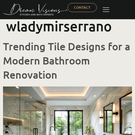
Author:
CONTACT
wladymirserrano
Trending Tile Designs for a
Modern Bathroom
Renovation