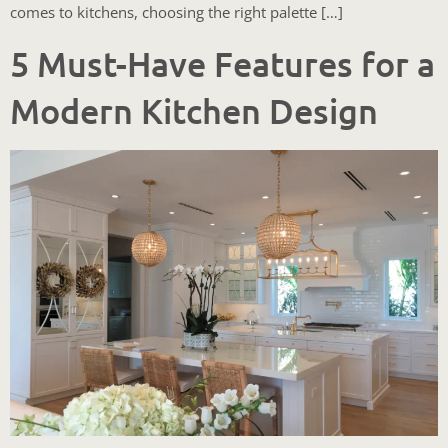
comes to kitchens, choosing the right palette […]
5 Must-Have Features for a
Modern Kitchen Design