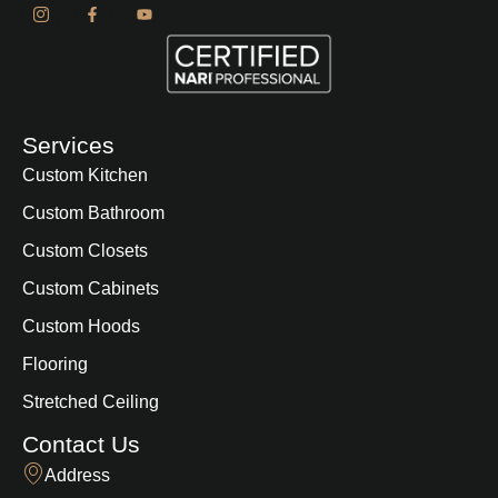
Services
Custom Kitchen
Custom Bathroom
Custom Closets
Custom Cabinets
Custom Hoods
Flooring
Stretched Ceiling
Contact Us
Address