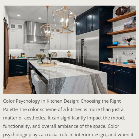
Color Psychology in Kitchen Design: Choosing the Right
Palette The color scheme of a kitchen is more than just a
matter of aesthetics; it can significantly impact the mood,
functionality, and overall ambiance of the space. Color
psychology plays a crucial role in interior design, and when it