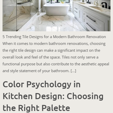
5 Trending Tile Designs for a Modern Bathroom Renovation
When it comes to modern bathroom renovations, choosing
the right tile design can make a significant impact on the
overall look and feel of the space. Tiles not only serve a
functional purpose but also contribute to the aesthetic appeal
and style statement of your bathroom. […]
Color Psychology in
Kitchen Design: Choosing
the Right Palette