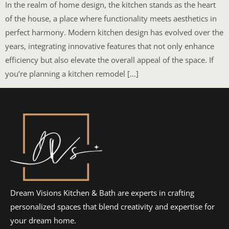
In the realm of home design, the kitchen stands as the heart
of the house, a place where functionality meets aesthetics in
perfect harmony. Modern kitchen design has evolved over the
years, integrating innovative features that not only enhance
efficiency but also elevate the overall appeal of the space. If
you’re planning a kitchen remodel […]
Dream Visions Kitchen & Bath are experts in crafting
personalized spaces that blend creativity and expertise for
your dream home.